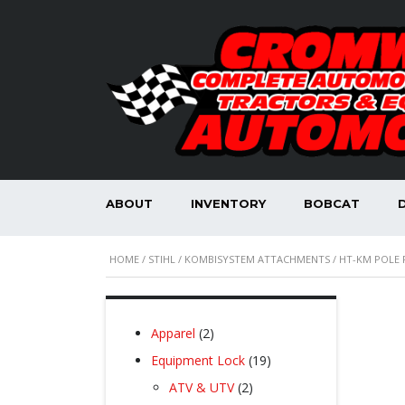
ABOUT
INVENTORY
BOBCAT
HOME
/
STIHL
/
KOMBISYSTEM ATTACHMENTS
/ HT-KM POLE
2
Apparel
2
products
19
Equipment Lock
19
products
2
ATV & UTV
2