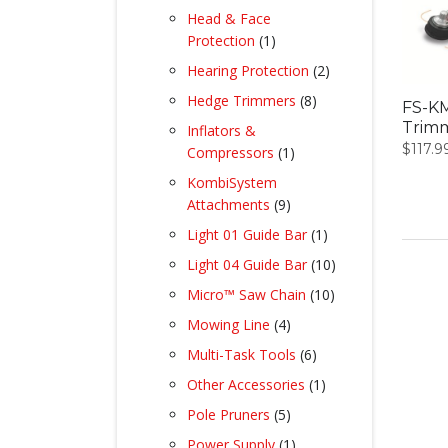
products
Head & Face
1
Protection
1
product
2
Hearing Protection
2
products
8
Hedge Trimmers
8
FS-KM
products
Trim
Inflators &
$
117.9
1
Compressors
1
product
KombiSystem
9
Attachments
9
products
1
Light 01 Guide Bar
1
product
10
Light 04 Guide Bar
10
products
10
Micro™ Saw Chain
10
products
4
Mowing Line
4
products
6
Multi-Task Tools
6
products
1
Other Accessories
1
product
5
Pole Pruners
5
products
1
Power Supply
1