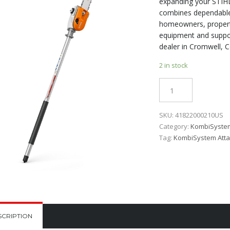
expanding your STIHL
combines dependable 
homeowners, propert
equipment and suppor
dealer in Cromwell, C
2 in stock
Quantity
SKU:
41822000210US
Category:
KombiSyste
Tag:
KombiSystem Att
SCRIPTION