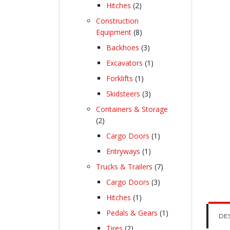
products
2
Hitches
2
products
Construction
8
Equipment
8
products
3
Backhoes
3
products
1
Excavators
1
product
1
Forklifts
1
product
3
Skidsteers
3
products
Containers & Storage
2
2
products
1
Cargo Doors
1
product
1
Entryways
1
product
7
Trucks & Trailers
7
products
3
Cargo Doors
3
products
1
Hitches
1
product
1
Pedals & Gears
1
DE
product
2
Tires
2