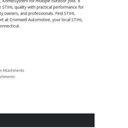
 KombiSystem for multiple outdoor jobs. It
STIHL quality with practical performance for
y owners, and professionals. Find STIHL
t at Cromwell Automotive, your local STIHL
onnecticut.
m Attachments
achments