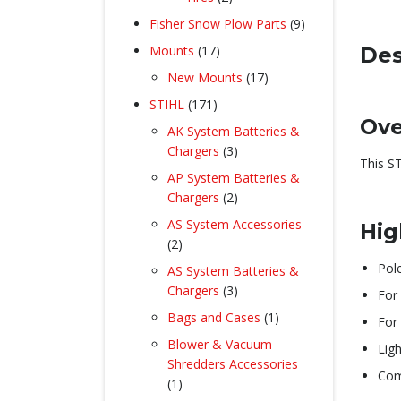
products
9
Fisher Snow Plow Parts
9
products
17
Des
Mounts
17
products
17
New Mounts
17
products
171
STIHL
171
Ove
products
AK System Batteries &
3
Chargers
3
This S
products
AP System Batteries &
2
Chargers
2
products
AS System Accessories
Hig
2
2
products
Pol
AS System Batteries &
3
Chargers
3
For 
products
1
Bags and Cases
1
For 
product
Blower & Vacuum
Lig
Shredders Accessories
Com
1
1