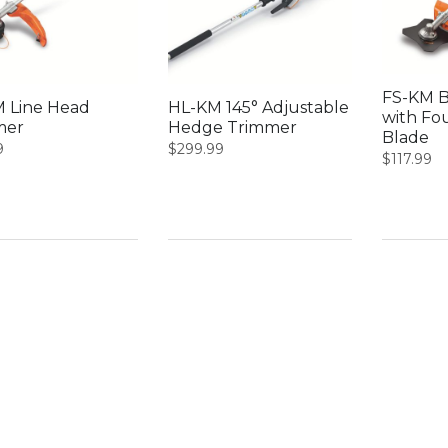
FS-KM B
 Line Head
HL-KM 145° Adjustable
with Fo
mer
Hedge Trimmer
Blade
9
$
299.99
$
117.99