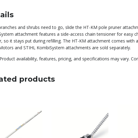
ails
ranches and shrubs need to go, slide the HT-KM pole pruner attac
ystem attachment features a side-access chain tensioner for easy cha
r, so it stays put during refilling. The HT-KM attachment comes with 
otors and STIHL KombiSystem attachments are sold separately.
Product availability, features, pricing, and specifications may vary. Co
ated products