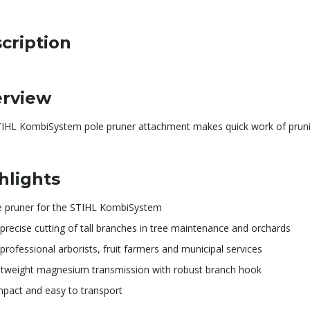
cription
rview
TIHL KombiSystem pole pruner attachment makes quick work of pruni
hlights
e pruner for the STIHL KombiSystem
precise cutting of tall branches in tree maintenance and orchards
professional arborists, fruit farmers and municipal services
htweight magnesium transmission with robust branch hook
pact and easy to transport