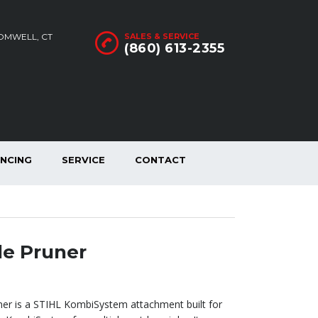
ROMWELL, CT
SALES & SERVICE
(860) 613-2355
ANCING
SERVICE
CONTACT
e Pruner
er is a STIHL KombiSystem attachment built for