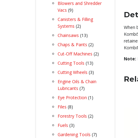
product
Blowers and Shredder
9
Vacs
9
Det
products
Canisters & Filling
2
Systems
2
When b
products
KombiS
13
Chainsaws
13
retaine
products
2
Chaps & Pants
2
KombiM
products
2
Cut-Off Machines
2
Note:
products
13
Cutting Tools
13
products
3
Cutting Wheels
3
Rel
products
Engine Oils & Chain
7
Lubricants
7
products
1
Eye Protection
1
product
8
Files
8
products
2
Forestry Tools
2
products
3
Fuels
3
products
7
Gardening Tools
7