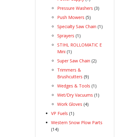
product
3
Pressure Washers
3
products
5
Push Mowers
5
products
1
Specialty Saw Chain
1
product
1
Sprayers
1
product
STIHL ROLLOMATIC E
1
Mini
1
product
2
Super Saw Chain
2
products
Trimmers &
9
Brushcutters
9
products
1
Wedges & Tools
1
product
1
Wet/Dry Vacuums
1
product
4
Work Gloves
4
products
1
VP Fuels
1
product
Western Snow Plow Parts
14
14
products