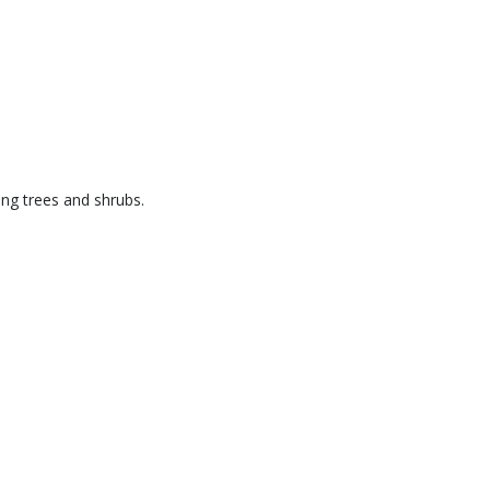
ng trees and shrubs.