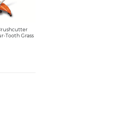
rushcutter
ur-Tooth Grass