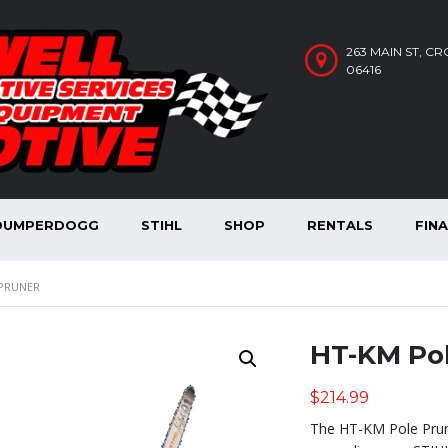
263 MAIN ST, C
06416
DUMPERDOGG
STIHL
SHOP
RENTALS
FIN
 PRUNER
HT-KM Pol
$
214.99
The HT-KM Pole Prun