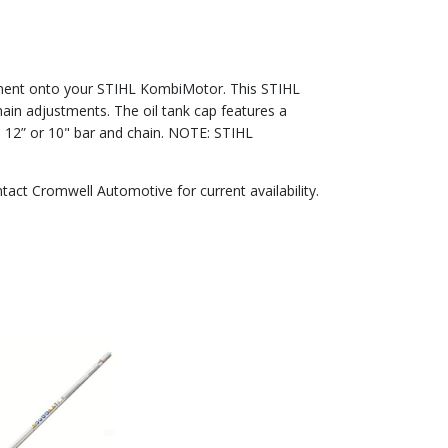
hment onto your STIHL KombiMotor. This STIHL
in adjustments. The oil tank cap features a
a 12” or 10" bar and chain. NOTE: STIHL
ntact Cromwell Automotive for current availability.