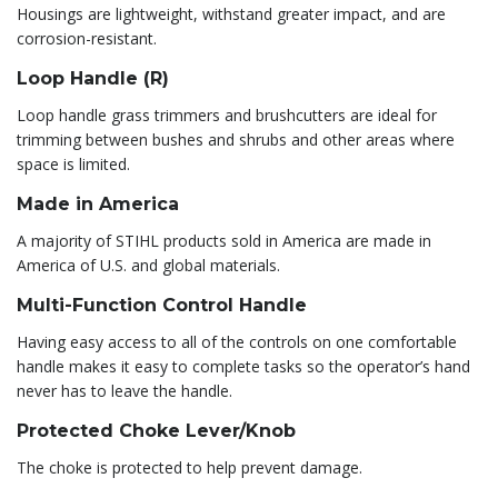
Housings are lightweight, withstand greater impact, and are
corrosion-resistant.
Loop Handle (R)
Loop handle grass trimmers and brushcutters are ideal for
trimming between bushes and shrubs and other areas where
space is limited.
Made in America
A majority of STIHL products sold in America are made in
America of U.S. and global materials.
Multi-Function Control Handle
Having easy access to all of the controls on one comfortable
handle makes it easy to complete tasks so the operator’s hand
never has to leave the handle.
Protected Choke Lever/Knob
The choke is protected to help prevent damage.