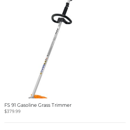
FS 91 Gasoline Grass Trimmer
$
379.99