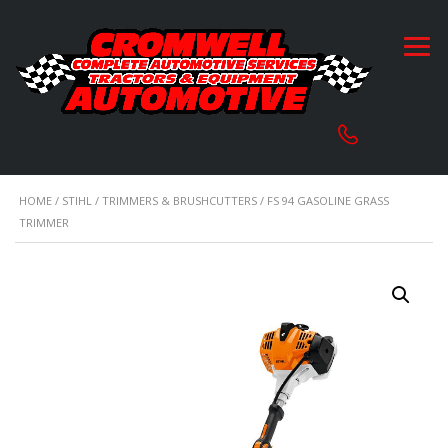
HOME
/
STIHL
/
TRIMMERS & BRUSHCUTTERS
/ FS 94 GASOLINE GRASS
TRIMMER