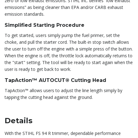
zero or low exhaust emissions. STIHL Inc. defines “low exhaust
emissions” as being cleaner than EPA and/or CARB exhaust
emission standards.
Simplified Starting Procedure
To get started, users simply pump the fuel primer, set the
choke, and pull the starter cord. The built-in stop switch allows
the user to turn off the engine with a simple press of the button.
When the engine is off, the throttle lock automatically returns to
the "start" setting. The tool will be ready to start again when the
user is ready to get back to work.
TapAction™ AUTOCUT® Cutting Head
TapAction™ allows users to adjust the line length simply by
tapping the cutting head against the ground.
Details
With the STIHL FS 94 R trimmer, dependable performance