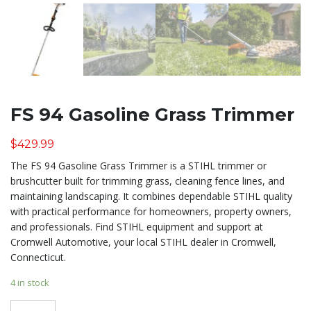
FS 94 Gasoline Grass Trimmer
$
429.99
The FS 94 Gasoline Grass Trimmer is a STIHL trimmer or
brushcutter built for trimming grass, cleaning fence lines, and
maintaining landscaping. It combines dependable STIHL quality
with practical performance for homeowners, property owners,
and professionals. Find STIHL equipment and support at
Cromwell Automotive, your local STIHL dealer in Cromwell,
Connecticut.
4 in stock
Quantity