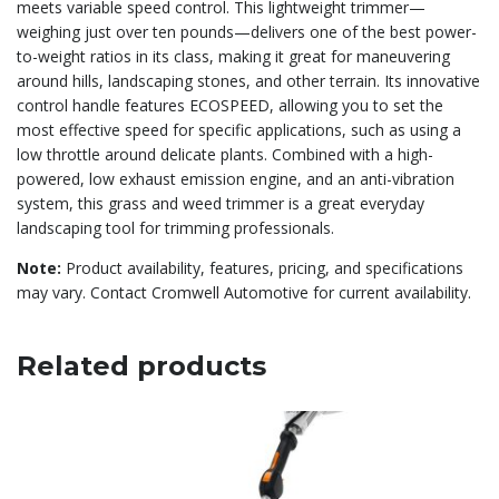
meets variable speed control. This lightweight trimmer—
weighing just over ten pounds—delivers one of the best power-
to-weight ratios in its class, making it great for maneuvering
around hills, landscaping stones, and other terrain. Its innovative
control handle features ECOSPEED, allowing you to set the
most effective speed for specific applications, such as using a
low throttle around delicate plants. Combined with a high-
powered, low exhaust emission engine, and an anti-vibration
system, this grass and weed trimmer is a great everyday
landscaping tool for trimming professionals.
Note:
Product availability, features, pricing, and specifications
may vary. Contact Cromwell Automotive for current availability.
Related products