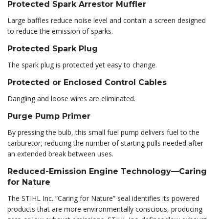
Protected Spark Arrestor Muffler
Large baffles reduce noise level and contain a screen designed
to reduce the emission of sparks.
Protected Spark Plug
The spark plug is protected yet easy to change.
Protected or Enclosed Control Cables
Dangling and loose wires are eliminated.
Purge Pump Primer
By pressing the bulb, this small fuel pump delivers fuel to the
carburetor, reducing the number of starting pulls needed after
an extended break between uses.
Reduced-Emission Engine Technology—Caring
for Nature
The STIHL Inc. “Caring for Nature” seal identifies its powered
products that are more environmentally conscious, producing