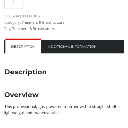
SKU:
41492000061US
Category:
Trimmers & Brushcutters
Tag:
Trimmers & Brushcutters
DESCRIPTION
ADDITIONAL INFORMATION
Description
Overview
This professional, gas-powered trimmer with a straight shaft is
lightweight and maneuverable.