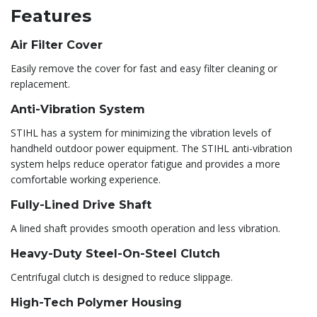
Features
Air Filter Cover
Easily remove the cover for fast and easy filter cleaning or
replacement.
Anti-Vibration System
STIHL has a system for minimizing the vibration levels of
handheld outdoor power equipment. The STIHL anti-vibration
system helps reduce operator fatigue and provides a more
comfortable working experience.
Fully-Lined Drive Shaft
A lined shaft provides smooth operation and less vibration.
Heavy-Duty Steel-On-Steel Clutch
Centrifugal clutch is designed to reduce slippage.
High-Tech Polymer Housing