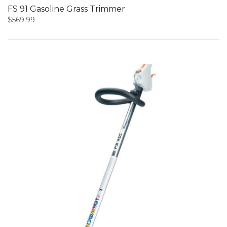
FS 91 Gasoline Grass Trimmer
$
569.99