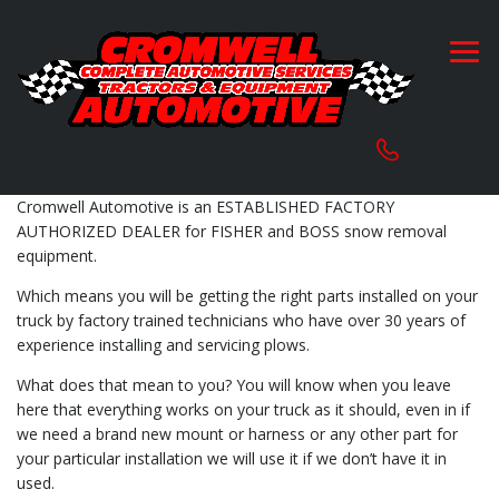
Cromwell Automotive is an ESTABLISHED FACTORY
AUTHORIZED DEALER for FISHER and BOSS snow removal
equipment.
Which means you will be getting the right parts installed on your
truck by factory trained technicians who have over 30 years of
experience installing and servicing plows.
What does that mean to you? You will know when you leave
here that everything works on your truck as it should, even in if
we need a brand new mount or harness or any other part for
your particular installation we will use it if we don’t have it in
used.