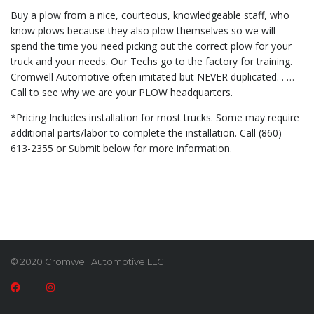
Buy a plow from a nice, courteous, knowledgeable staff, who
know plows because they also plow themselves so we will
spend the time you need picking out the correct plow for your
truck and your needs. Our Techs go to the factory for training.
Cromwell Automotive often imitated but NEVER duplicated. . …
Call to see why we are your PLOW headquarters.
*Pricing Includes installation for most trucks. Some may require
additional parts/labor to complete the installation. Call (860)
613-2355 or Submit below for more information.
© 2020 Cromwell Automotive LLC