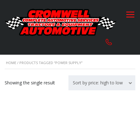
HOME
/ PRODUCTS TAGGED “POWER SUPPLY”
Showing the single result
Sort by price: high to low