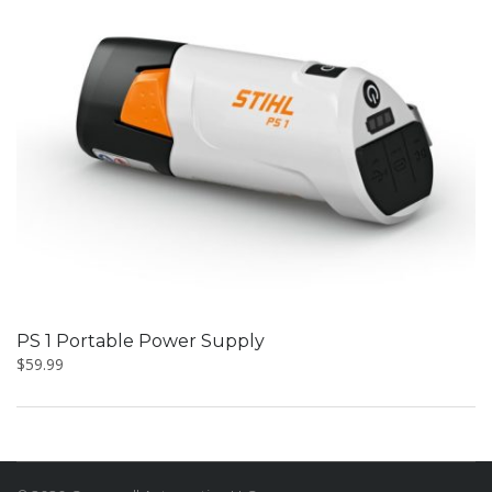
PS 1 Portable Power Supply
$
59.99