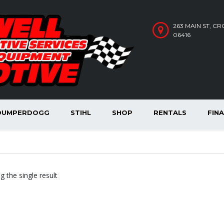
263 MAIN ST, C
06416
DUMPERDOGG
STIHL
SHOP
RENTALS
FIN
 the single result