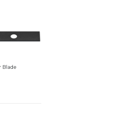
 Blade