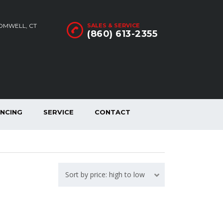
ROMWELL, CT
SALES & SERVICE
(860) 613-2355
ANCING
SERVICE
CONTACT
Sort by price: high to low