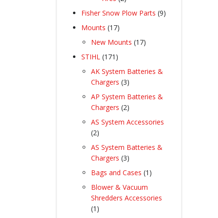
products
9
Fisher Snow Plow Parts
9
products
17
Mounts
17
products
17
New Mounts
17
products
171
STIHL
171
products
AK System Batteries &
3
Chargers
3
products
AP System Batteries &
2
Chargers
2
products
AS System Accessories
2
2
products
AS System Batteries &
3
Chargers
3
products
1
Bags and Cases
1
product
Blower & Vacuum
Shredders Accessories
1
1