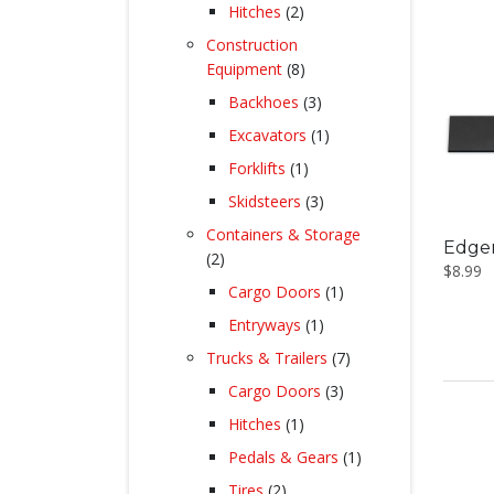
products
2
Hitches
2
products
Construction
8
Equipment
8
products
3
Backhoes
3
products
1
Excavators
1
product
1
Forklifts
1
product
3
Skidsteers
3
products
Containers & Storage
Edger
2
2
$
8.99
products
1
Cargo Doors
1
product
1
Entryways
1
product
7
Trucks & Trailers
7
products
3
Cargo Doors
3
products
1
Hitches
1
product
1
Pedals & Gears
1
product
2
Tires
2