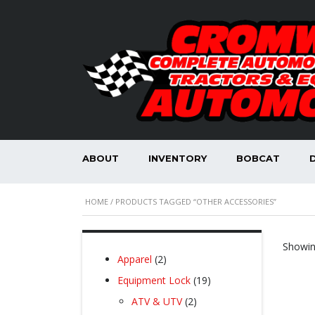
ABOUT
INVENTORY
BOBCAT
HOME
/ PRODUCTS TAGGED “OTHER ACCESSORIES”
Showing
2
Apparel
2
products
19
Equipment Lock
19
products
2
ATV & UTV
2