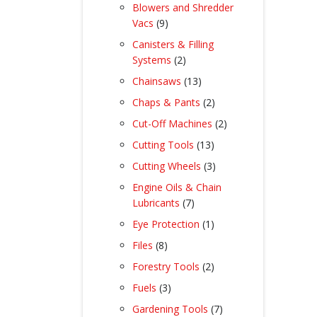
product
Blowers and Shredder
9
Vacs
9
products
Canisters & Filling
2
Systems
2
products
13
Chainsaws
13
products
2
Chaps & Pants
2
products
2
Cut-Off Machines
2
products
13
Cutting Tools
13
products
3
Cutting Wheels
3
products
Engine Oils & Chain
7
Lubricants
7
products
1
Eye Protection
1
product
8
Files
8
products
2
Forestry Tools
2
products
3
Fuels
3
products
7
Gardening Tools
7