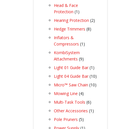
products
Head & Face
1
Protection
1
product
2
Hearing Protection
2
products
8
Hedge Trimmers
8
products
Inflators &
1
Compressors
1
product
KombiSystem
9
Attachments
9
products
1
Light 01 Guide Bar
1
product
10
Light 04 Guide Bar
10
products
10
Micro™ Saw Chain
10
products
4
Mowing Line
4
products
6
Multi-Task Tools
6
products
1
Other Accessories
1
product
5
Pole Pruners
5
products
1
Power Supply
1