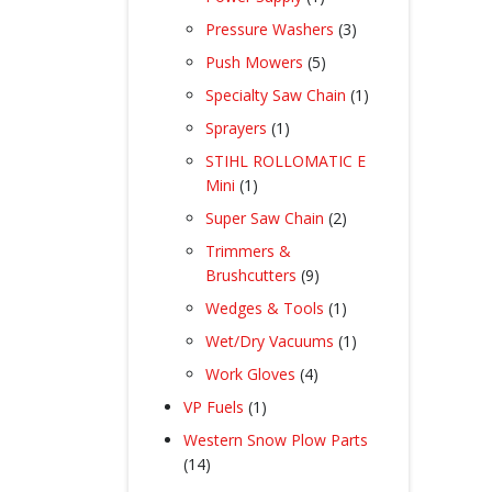
product
3
Pressure Washers
3
products
5
Push Mowers
5
products
1
Specialty Saw Chain
1
product
1
Sprayers
1
product
STIHL ROLLOMATIC E
1
Mini
1
product
2
Super Saw Chain
2
products
Trimmers &
9
Brushcutters
9
products
1
Wedges & Tools
1
product
1
Wet/Dry Vacuums
1
product
4
Work Gloves
4
products
1
VP Fuels
1
product
Western Snow Plow Parts
14
14
products