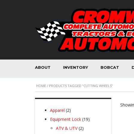
ABOUT
INVENTORY
BOBCAT
HOME
/ PRODUCTS TAGGED “CUTTING WHEELS”
Showing
2
Apparel
2
products
19
Equipment Lock
19
products
2
ATV & UTV
2