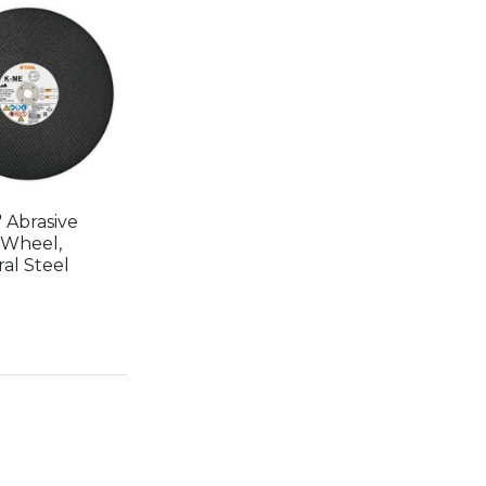
 Abrasive
 Wheel,
al Steel