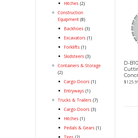
products
2
Hitches
2
products
Construction
8
Equipment
8
products
3
Backhoes
3
products
1
Excavators
1
product
1
Forklifts
1
product
3
Skidsteers
3
products
D-B10
Containers & Storage
Cutti
2
2
Conc
products
1
Cargo Doors
1
$
125.9
product
1
Entryways
1
product
7
Trucks & Trailers
7
products
3
Cargo Doors
3
products
1
Hitches
1
product
1
Pedals & Gears
1
product
2
Tires
2