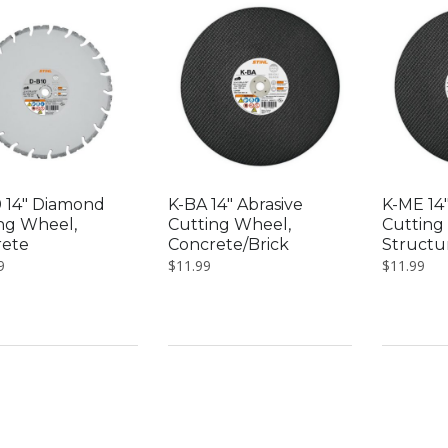
low
 14″ Diamond
K-BA 14″ Abrasive
K-ME 14″
ng Wheel,
Cutting Wheel,
Cutting
rete
Concrete/Brick
Structur
9
$
11.99
$
11.99