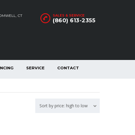
ROMWELL, CT
SALES & SERVICE
(860) 613-2355
ANCING
SERVICE
CONTACT
Sort by price: high to low