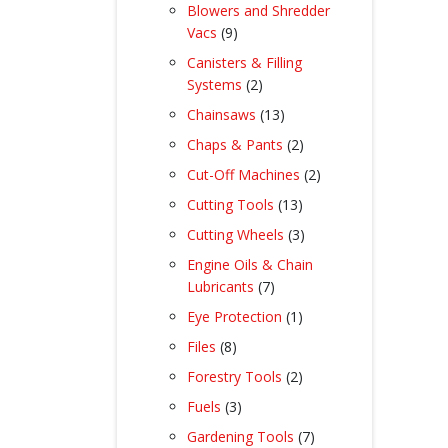
product
Blowers and Shredder
9
Vacs
9
products
Canisters & Filling
2
Systems
2
products
13
Chainsaws
13
products
2
Chaps & Pants
2
products
2
Cut-Off Machines
2
products
13
Cutting Tools
13
products
3
Cutting Wheels
3
products
Engine Oils & Chain
7
Lubricants
7
products
1
Eye Protection
1
product
8
Files
8
products
2
Forestry Tools
2
products
3
Fuels
3
products
7
Gardening Tools
7