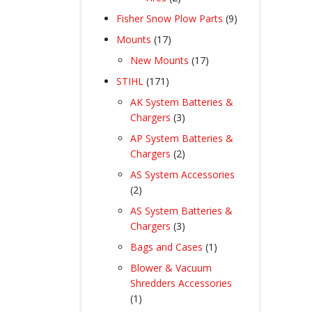
products
9
Fisher Snow Plow Parts
9
products
17
Mounts
17
products
17
New Mounts
17
products
171
STIHL
171
products
AK System Batteries &
3
Chargers
3
products
AP System Batteries &
2
Chargers
2
products
AS System Accessories
2
2
products
AS System Batteries &
3
Chargers
3
products
1
Bags and Cases
1
product
Blower & Vacuum
Shredders Accessories
1
1