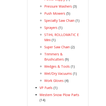
product
3
Pressure Washers
3
products
5
Push Mowers
5
products
1
Specialty Saw Chain
1
product
1
Sprayers
1
product
STIHL ROLLOMATIC E
1
Mini
1
product
2
Super Saw Chain
2
products
Trimmers &
9
Brushcutters
9
products
1
Wedges & Tools
1
product
1
Wet/Dry Vacuums
1
product
4
Work Gloves
4
products
1
VP Fuels
1
product
Western Snow Plow Parts
14
14
products