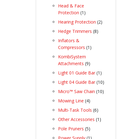
products
Head & Face
1
Protection
1
product
2
Hearing Protection
2
products
8
Hedge Trimmers
8
products
Inflators &
1
Compressors
1
product
KombiSystem
9
Attachments
9
products
1
Light 01 Guide Bar
1
product
10
Light 04 Guide Bar
10
products
10
Micro™ Saw Chain
10
products
4
Mowing Line
4
products
6
Multi-Task Tools
6
products
1
Other Accessories
1
product
5
Pole Pruners
5
products
1
Power Supply
1