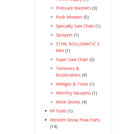
product
3
Pressure Washers
3
products
5
Push Mowers
5
products
1
Specialty Saw Chain
1
product
1
Sprayers
1
product
STIHL ROLLOMATIC E
1
Mini
1
product
2
Super Saw Chain
2
products
Trimmers &
9
Brushcutters
9
products
1
Wedges & Tools
1
product
1
Wet/Dry Vacuums
1
product
4
Work Gloves
4
products
1
VP Fuels
1
product
Western Snow Plow Parts
14
14
products