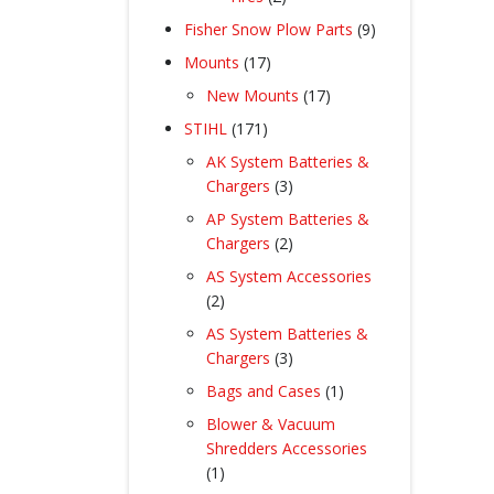
products
9
Fisher Snow Plow Parts
9
products
17
Mounts
17
products
17
New Mounts
17
products
171
STIHL
171
products
AK System Batteries &
3
Chargers
3
products
AP System Batteries &
2
Chargers
2
products
AS System Accessories
2
2
products
AS System Batteries &
3
Chargers
3
products
1
Bags and Cases
1
product
Blower & Vacuum
Shredders Accessories
1
1