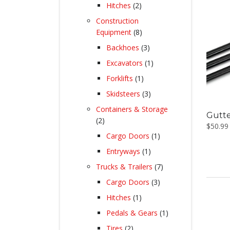
products
2
Hitches
2
products
Construction
8
Equipment
8
products
3
Backhoes
3
products
1
Excavators
1
product
1
Forklifts
1
product
3
Skidsteers
3
products
Containers & Storage
Gutte
2
2
$
50.99
products
1
Cargo Doors
1
product
1
Entryways
1
product
7
Trucks & Trailers
7
products
3
Cargo Doors
3
products
1
Hitches
1
product
1
Pedals & Gears
1
product
2
Tires
2