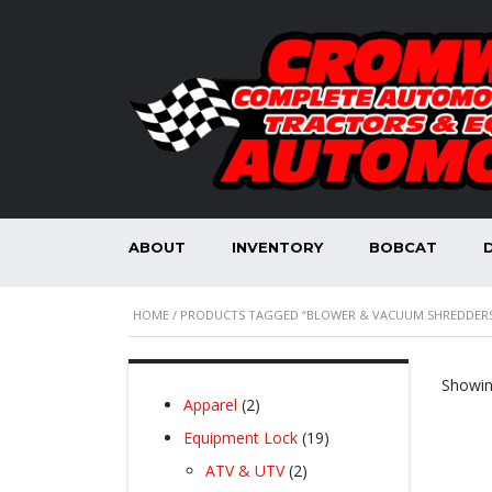
ABOUT
INVENTORY
BOBCAT
HOME
/ PRODUCTS TAGGED “BLOWER & VACUUM SHREDDERS
Showing
2
Apparel
2
products
19
Equipment Lock
19
products
2
ATV & UTV
2