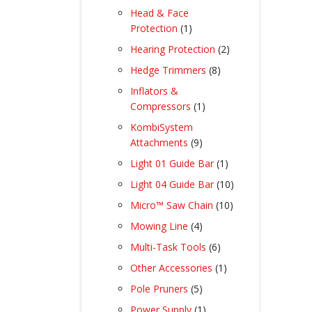
products
Head & Face
1
Protection
1
product
2
Hearing Protection
2
products
8
Hedge Trimmers
8
products
Inflators &
1
Compressors
1
product
KombiSystem
9
Attachments
9
products
1
Light 01 Guide Bar
1
product
10
Light 04 Guide Bar
10
products
10
Micro™ Saw Chain
10
products
4
Mowing Line
4
products
6
Multi-Task Tools
6
products
1
Other Accessories
1
product
5
Pole Pruners
5
products
1
Power Supply
1