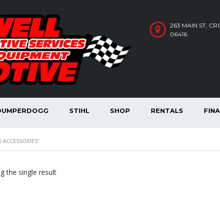
263 MAIN ST, C
06416
DUMPERDOGG
STIHL
SHOP
RENTALS
FIN
 ACCESSORIES”
 the single result