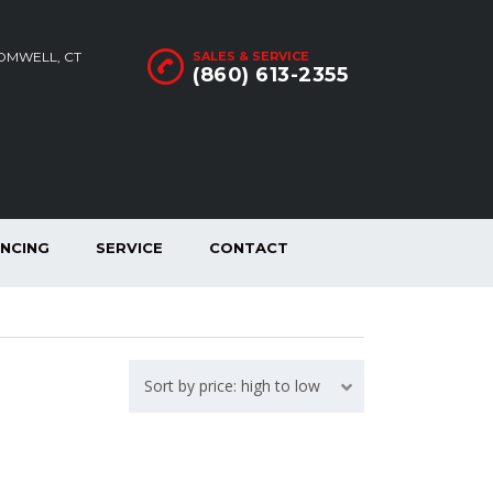
ROMWELL, CT
SALES & SERVICE
(860) 613-2355
ANCING
SERVICE
CONTACT
Sort by price: high to low