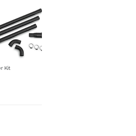
r Kit