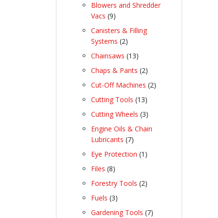
product
Blowers and Shredder
9
Vacs
9
products
Canisters & Filling
2
Systems
2
products
13
Chainsaws
13
products
2
Chaps & Pants
2
products
2
Cut-Off Machines
2
products
13
Cutting Tools
13
products
3
Cutting Wheels
3
products
Engine Oils & Chain
7
Lubricants
7
products
1
Eye Protection
1
product
8
Files
8
products
2
Forestry Tools
2
products
3
Fuels
3
products
7
Gardening Tools
7