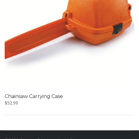
Chainsaw Carrying Case
$
52.99