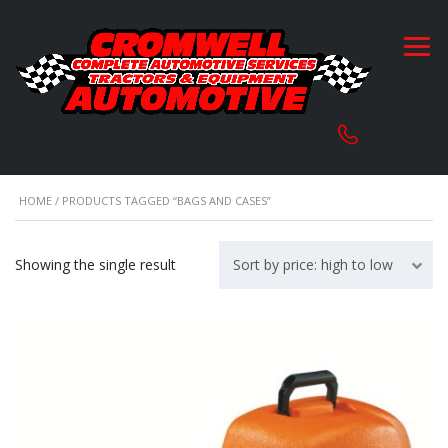
HOME
/ PRODUCTS TAGGED “BAGS AND CASES”
Showing the single result
Sort by price: high to low