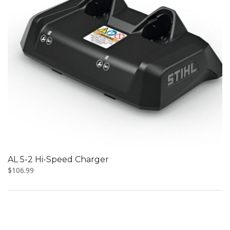
AL 5-2 Hi-Speed Charger
$
106.99