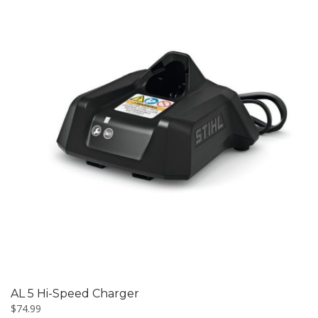
AL 5 Hi-Speed Charger
$
74.99