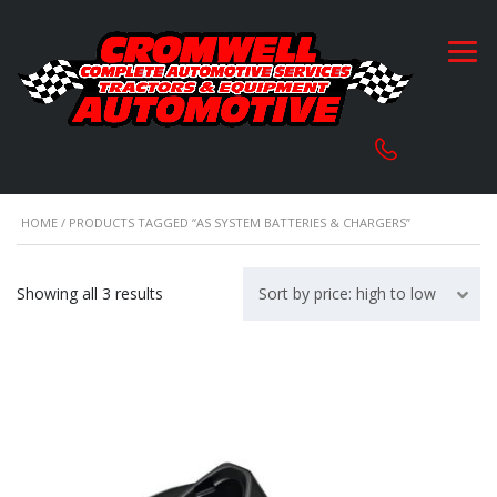
HOME
/ PRODUCTS TAGGED “AS SYSTEM BATTERIES & CHARGERS”
Sorted
Showing all 3 results
Sort by price: high to low
by
price:
high
to
low