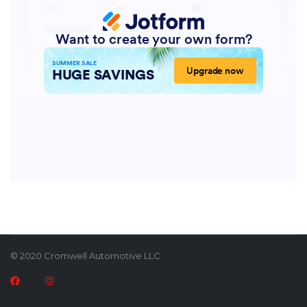
© 2020 Cromwell Automotive LLC