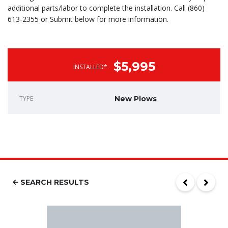
additional parts/labor to complete the installation. Call (860)
613-2355 or Submit below for more information.
$5,995
INSTALLED*
TYPE
New Plows
SEARCH RESULTS