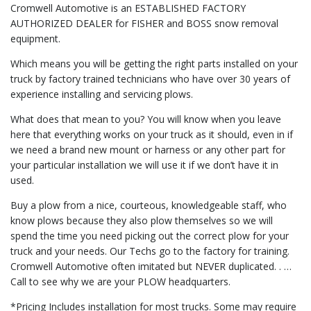
Cromwell Automotive is an ESTABLISHED FACTORY
AUTHORIZED DEALER for FISHER and BOSS snow removal
equipment.
Which means you will be getting the right parts installed on your
truck by factory trained technicians who have over 30 years of
experience installing and servicing plows.
What does that mean to you? You will know when you leave
here that everything works on your truck as it should, even in if
we need a brand new mount or harness or any other part for
your particular installation we will use it if we don’t have it in
used.
Buy a plow from a nice, courteous, knowledgeable staff, who
know plows because they also plow themselves so we will
spend the time you need picking out the correct plow for your
truck and your needs. Our Techs go to the factory for training.
Cromwell Automotive often imitated but NEVER duplicated. . …
Call to see why we are your PLOW headquarters.
*Pricing Includes installation for most trucks. Some may require