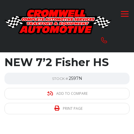
NEW 7’2 Fisher HS
2597N
STOCK #
ADD TO COMPARE
PRINT PAGE