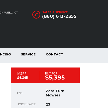
ROMWELL, CT
SALES & SERVICE
(860) 613-2355
ANCING
SERVICE
CONTACT
MSRP
BUY FOR
$5,395
$6,395
Zero Turn
TYPE
Mowers
HORSEPOWER
23