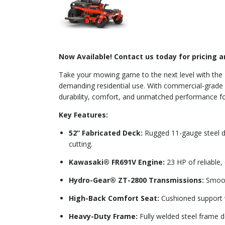
Now Available! Contact us today for pricing an
Take your mowing game to the next level with the
demanding residential use. With commercial-grade f
durability, comfort, and unmatched performance for
Key Features:
52” Fabricated Deck:
Rugged 11-gauge steel dec
cutting.
Kawasaki® FR691V Engine:
23 HP of reliable,
Hydro-Gear® ZT-2800 Transmissions:
Smooth
High-Back Comfort Seat:
Cushioned support w
Heavy-Duty Frame:
Fully welded steel frame d