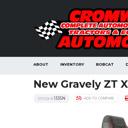
ABOUT
INVENTORY
BOBCAT
New Gravely ZT X
1335N
ADD TO COMPARE
STOCK #