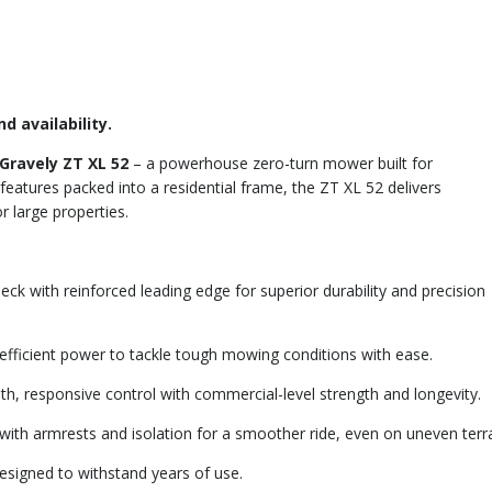
d availability.
Gravely ZT XL 52
– a powerhouse zero-turn mower built for
eatures packed into a residential frame, the ZT XL 52 delivers
 large properties.
k with reinforced leading edge for superior durability and precision
 efficient power to tackle tough mowing conditions with ease.
, responsive control with commercial-level strength and longevity.
ith armrests and isolation for a smoother ride, even on uneven terra
esigned to withstand years of use.