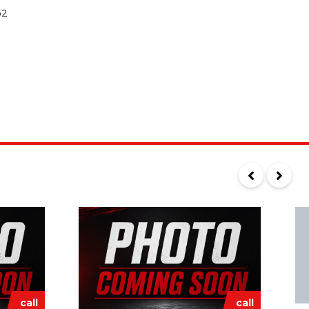
52
call
call