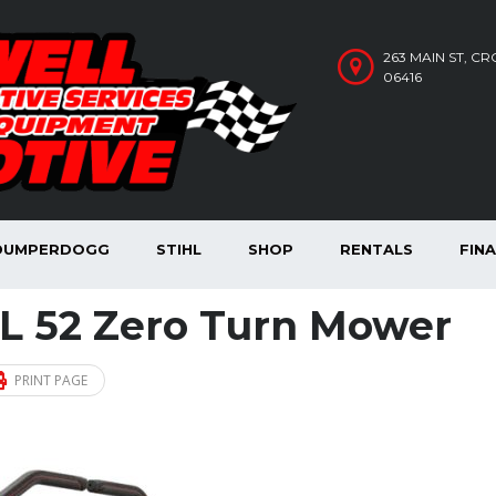
263 MAIN ST, C
06416
DUMPERDOGG
STIHL
SHOP
RENTALS
FIN
L 52 Zero Turn Mower
PRINT PAGE