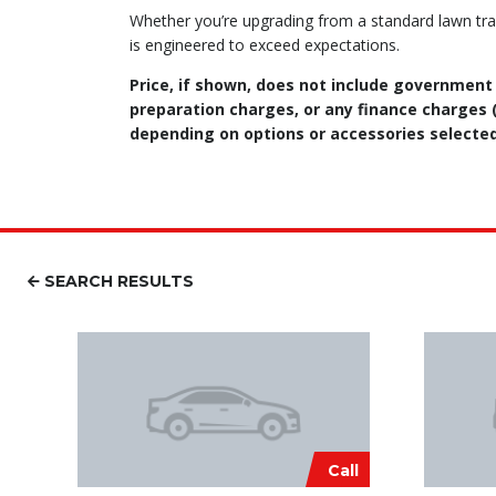
Whether you’re upgrading from a standard lawn tra
is engineered to exceed expectations.
Price, if shown, does not include government
preparation charges, or any finance charges (i
depending on options or accessories selected
SEARCH RESULTS
Call