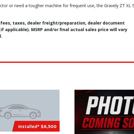
ctor or need a tougher machine for frequent use, the Gravely ZT XL 
 fees, taxes, dealer freight/preparation, dealer document
f applicable). MSRP and/or final actual sales price will vary
.
Installed*
$6,500