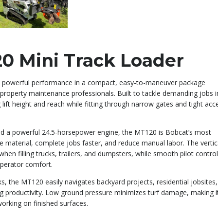
0 Mini Track Loader
 powerful performance in a compact, easy-to-maneuver package
 property maintenance professionals. Built to tackle demanding jobs i
lift height and reach while fitting through narrow gates and tight acc
and a powerful 24.5-horsepower engine, the MT120 is Bobcat’s most
 material, complete jobs faster, and reduce manual labor. The vertic
hen filling trucks, trailers, and dumpsters, while smooth pilot contro
operator comfort.
s, the MT120 easily navigates backyard projects, residential jobsites,
ing productivity. Low ground pressure minimizes turf damage, making i
orking on finished surfaces.