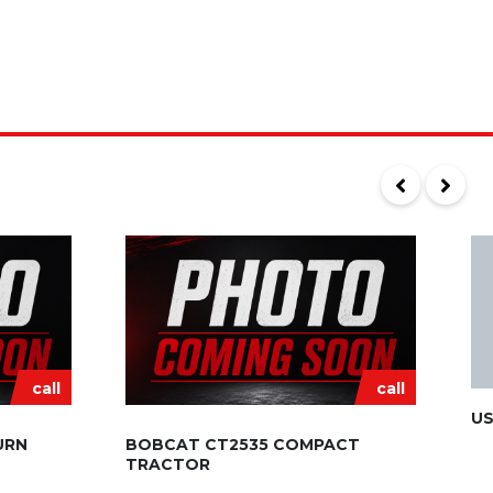
call
call
US
URN
BOBCAT CT2535 COMPACT
TRACTOR