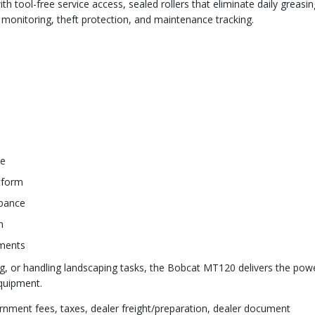
 tool-free service access, sealed rollers that eliminate daily greasin
monitoring, theft protection, and maintenance tracking.
ce
tform
rbance
n
hments
g, or handling landscaping tasks, the Bobcat MT120 delivers the pow
equipment.
rnment fees, taxes, dealer freight/preparation, dealer document