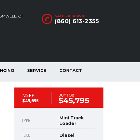
ROMWELL, CT
SALES & SERVICE
(860) 613-2355
ANCING
SERVICE
CONTACT
MSRP
BUY FOR
$45,795
$49,695
Mini Track
TYPE
Loader
FUEL
Diesel