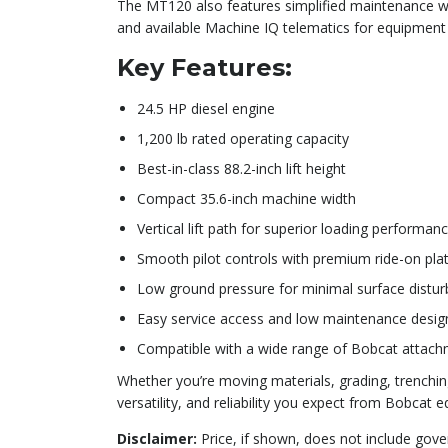
The MT120 also features simplified maintenance with
and available Machine IQ telematics for equipment 
Key Features:
24.5 HP diesel engine
1,200 lb rated operating capacity
Best-in-class 88.2-inch lift height
Compact 35.6-inch machine width
Vertical lift path for superior loading performan
Smooth pilot controls with premium ride-on pla
Low ground pressure for minimal surface distu
Easy service access and low maintenance desig
Compatible with a wide range of Bobcat attac
Whether you’re moving materials, grading, trenchin
versatility, and reliability you expect from Bobcat 
Disclaimer:
Price, if shown, does not include gove