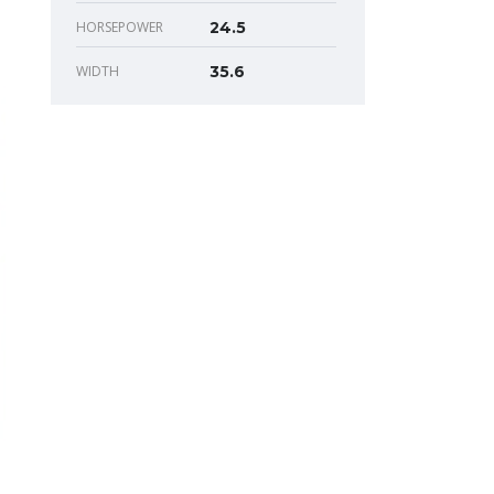
HORSEPOWER
24.5
WIDTH
35.6