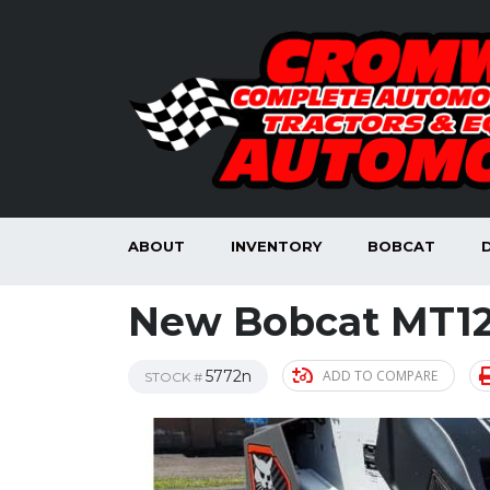
ABOUT
INVENTORY
BOBCAT
New Bobcat MT12
5772n
ADD TO COMPARE
STOCK #