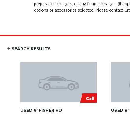
preparation charges, or any finance charges (if appl
options or accessories selected. Please contact Cro
SEARCH RESULTS
Call
USED 8′ FISHER HD
USED 8′