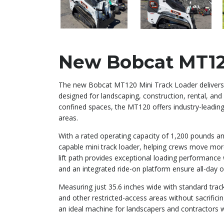
New Bobcat MT12
The new Bobcat MT120 Mini Track Loader delivers
designed for landscaping, construction, rental, and
confined spaces, the MT120 offers industry-leading 
areas.
With a rated operating capacity of 1,200 pounds 
capable mini track loader, helping crews move more
lift path provides exceptional loading performance w
and an integrated ride-on platform ensure all-day 
Measuring just 35.6 inches wide with standard track
and other restricted-access areas without sacrific
an ideal machine for landscapers and contractors w