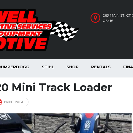
263 MAIN ST, C
06416
DUMPERDOGG
STIHL
SHOP
RENTALS
FIN
0 Mini Track Loader
PRINT PAGE