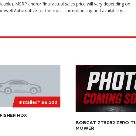
icable). MSRP and/or final actual sales price will vary depending on
mwell Automotive for the most current pricing and availability.
Installed*
$6,500
 FISHER HDX
BOBCAT ZT5052 ZERO-T
MOWER