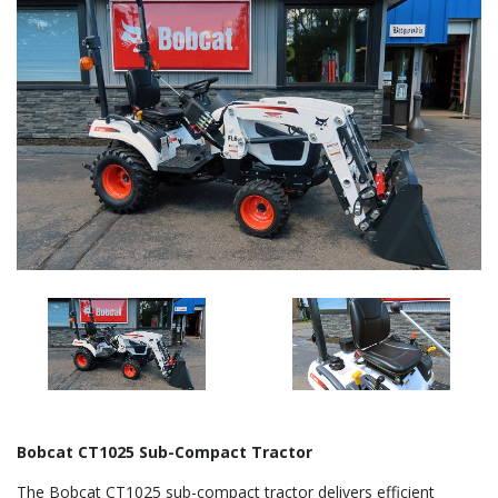
Bobcat CT1025 Sub-Compact Tractor
The Bobcat CT1025 sub-compact tractor delivers efficient