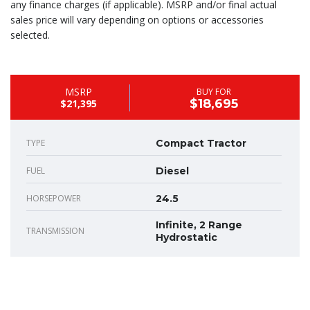
any finance charges (if applicable). MSRP and/or final actual
sales price will vary depending on options or accessories
selected.
MSRP
BUY FOR
$18,695
$21,395
TYPE
Compact Tractor
FUEL
Diesel
HORSEPOWER
24.5
Infinite, 2 Range
TRANSMISSION
Hydrostatic