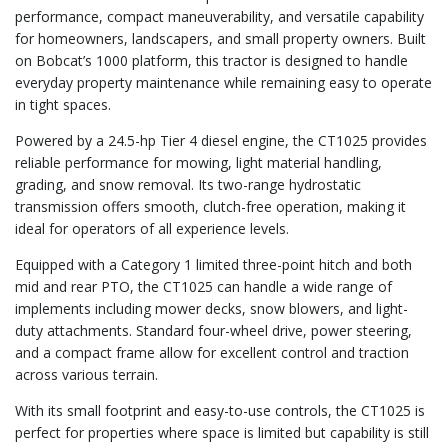
performance, compact maneuverability, and versatile capability
for homeowners, landscapers, and small property owners. Built
on Bobcat’s 1000 platform, this tractor is designed to handle
everyday property maintenance while remaining easy to operate
in tight spaces.
Powered by a 24.5-hp Tier 4 diesel engine, the CT1025 provides
reliable performance for mowing, light material handling,
grading, and snow removal. Its two-range hydrostatic
transmission offers smooth, clutch-free operation, making it
ideal for operators of all experience levels.
Equipped with a Category 1 limited three-point hitch and both
mid and rear PTO, the CT1025 can handle a wide range of
implements including mower decks, snow blowers, and light-
duty attachments. Standard four-wheel drive, power steering,
and a compact frame allow for excellent control and traction
across various terrain.
With its small footprint and easy-to-use controls, the CT1025 is
perfect for properties where space is limited but capability is still