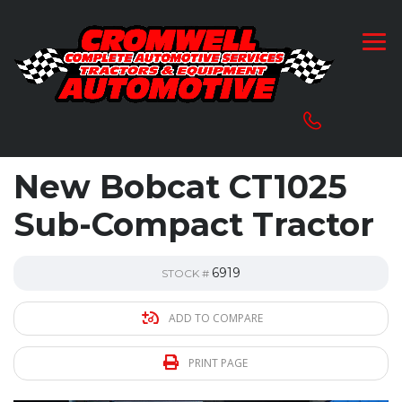
New Bobcat CT1025
Sub-Compact Tractor
6919
STOCK #
ADD TO COMPARE
PRINT PAGE