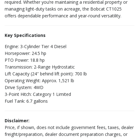
required. Whether you’re maintaining a residential property or
managing light-duty tasks on acreage, the Bobcat CT1025
offers dependable performance and year-round versatility.
Key Specifications
Engine: 3-Cylinder Tier 4 Diesel
Horsepower: 24.5 hp
PTO Power: 18.8 hp
Transmission: 2-Range Hydrostatic
Lift Capacity (24″ behind lift point): 700 lb
Operating Weight: Approx. 1,521 lb
Drive System: 4WD
3-Point Hitch: Category 1 Limited
Fuel Tank: 6.7 gallons
Disclaimer:
Price, if shown, does not include government fees, taxes, dealer
freight/preparation, dealer document preparation charges, or