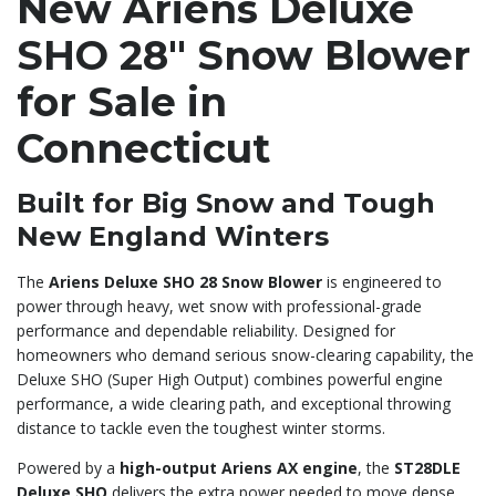
New Ariens Deluxe
SHO 28″ Snow Blower
for Sale in
Connecticut
Built for Big Snow and Tough
New England Winters
The
Ariens Deluxe SHO 28 Snow Blower
is engineered to
power through heavy, wet snow with professional-grade
performance and dependable reliability. Designed for
homeowners who demand serious snow-clearing capability, the
Deluxe SHO (Super High Output) combines powerful engine
performance, a wide clearing path, and exceptional throwing
distance to tackle even the toughest winter storms.
Powered by a
high-output Ariens AX engine
, the
ST28DLE
Deluxe SHO
delivers the extra power needed to move dense