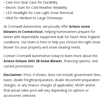
• Cast-Iron Gear Case for Durability
• Electric Start for Cold Weather Reliability
• LED Headlight for Low-Light Snow Removal
• Ideal for Medium to Large Driveways
At Cromwell Automotive, we proudly offer
Ariens snow
blowers in Connecticut
, helping homeowners prepare for
winter with dependable equipment built for harsh New England
conditions. Our team is here to help you choose the right snow
blower for your property and snow-clearing needs.
Contact Cromwell Automotive today to learn more about the
Ariens Deluxe SHO 28 Snow Blower
, financing options, and
current promotions.
Disclaimer:
Price, if shown, does not include government fees,
taxes, dealer freight/preparation, dealer document preparation
charges, or any finance charges (if applicable). MSRP and/or
final actual sales price will vary depending on options or
accessories selected.