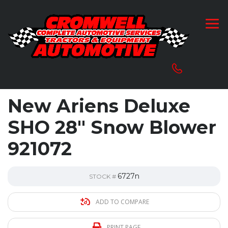
New Ariens Deluxe
SHO 28″ Snow Blower
921072
6727n
STOCK #
ADD TO COMPARE
PRINT PAGE