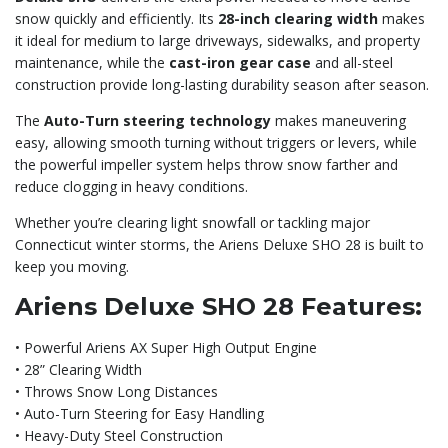
snow quickly and efficiently. Its
28-inch clearing width
makes
it ideal for medium to large driveways, sidewalks, and property
maintenance, while the
cast-iron gear case
and all-steel
construction provide long-lasting durability season after season.
The
Auto-Turn steering technology
makes maneuvering
easy, allowing smooth turning without triggers or levers, while
the powerful impeller system helps throw snow farther and
reduce clogging in heavy conditions.
Whether you’re clearing light snowfall or tackling major
Connecticut winter storms, the Ariens Deluxe SHO 28 is built to
keep you moving.
Ariens Deluxe SHO 28 Features:
• Powerful Ariens AX Super High Output Engine
• 28” Clearing Width
• Throws Snow Long Distances
• Auto-Turn Steering for Easy Handling
• Heavy-Duty Steel Construction