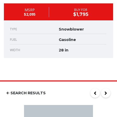
MSRP
BUY FOR
$1,795
$2,095
TYPE
Snowblower
FUEL
Gasoline
WIDTH
28 in
SEARCH RESULTS