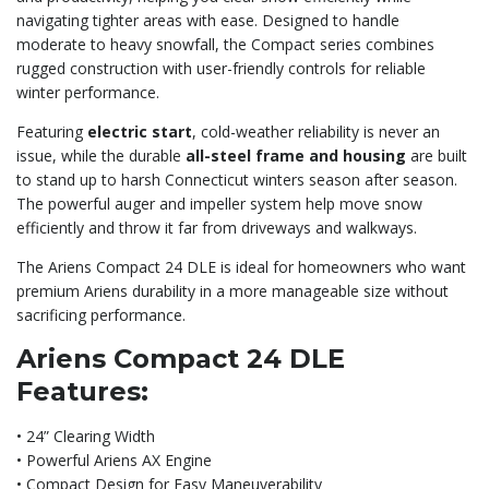
navigating tighter areas with ease. Designed to handle
moderate to heavy snowfall, the Compact series combines
rugged construction with user-friendly controls for reliable
winter performance.
Featuring
electric start
, cold-weather reliability is never an
issue, while the durable
all-steel frame and housing
are built
to stand up to harsh Connecticut winters season after season.
The powerful auger and impeller system help move snow
efficiently and throw it far from driveways and walkways.
The Ariens Compact 24 DLE is ideal for homeowners who want
premium Ariens durability in a more manageable size without
sacrificing performance.
Ariens Compact 24 DLE
Features:
• 24” Clearing Width
• Powerful Ariens AX Engine
• Compact Design for Easy Maneuverability