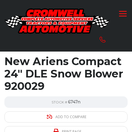
New Ariens Compact
24″ DLE Snow Blower
920029
6747n
STOCK #
ADD TO COMPARE
PRINT PAGE