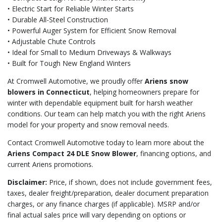
• Electric Start for Reliable Winter Starts
• Durable All-Steel Construction
• Powerful Auger System for Efficient Snow Removal
• Adjustable Chute Controls
• Ideal for Small to Medium Driveways & Walkways
• Built for Tough New England Winters
At Cromwell Automotive, we proudly offer
Ariens snow
blowers in Connecticut
, helping homeowners prepare for
winter with dependable equipment built for harsh weather
conditions. Our team can help match you with the right Ariens
model for your property and snow removal needs.
Contact Cromwell Automotive today to learn more about the
Ariens Compact 24 DLE Snow Blower
, financing options, and
current Ariens promotions.
Disclaimer:
Price, if shown, does not include government fees,
taxes, dealer freight/preparation, dealer document preparation
charges, or any finance charges (if applicable). MSRP and/or
final actual sales price will vary depending on options or