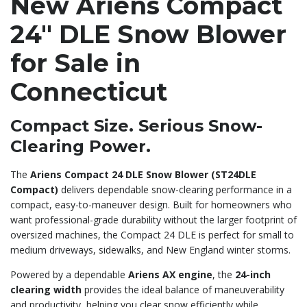
New Ariens Compact
24″ DLE Snow Blower
for Sale in
Connecticut
Compact Size. Serious Snow-
Clearing Power.
The
Ariens Compact 24 DLE Snow Blower (ST24DLE
Compact)
delivers dependable snow-clearing performance in a
compact, easy-to-maneuver design. Built for homeowners who
want professional-grade durability without the larger footprint of
oversized machines, the Compact 24 DLE is perfect for small to
medium driveways, sidewalks, and New England winter storms.
Powered by a dependable
Ariens AX engine
, the
24-inch
clearing width
provides the ideal balance of maneuverability
and productivity, helping you clear snow efficiently while