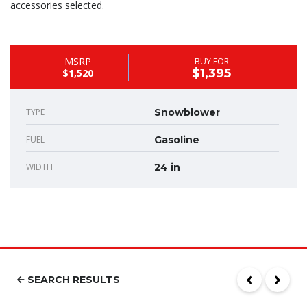
accessories selected.
MSRP
BUY FOR
$1,395
$1,520
TYPE
Snowblower
FUEL
Gasoline
WIDTH
24 in
SEARCH RESULTS