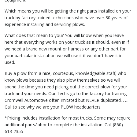
Which means you will be getting the right parts installed on your
truck by factory trained technicians who have over 30 years of
experience installing and servicing plows.
What does that mean to you? You will know when you leave
here that everything works on your truck as it should, even in if
we need a brand new mount or harness or any other part for
your particular installation we will use it if we don’t have it in
used.
Buy a plow from a nice, courteous, knowledgeable staff, who
know plows because they also plow themselves so we will
spend the time you need picking out the correct plow for your
truck and your needs. Our Techs go to the factory for training.
Cromwell Automotive often imitated but NEVER duplicated. . …
Call to see why we are your PLOW headquarters.
*Pricing Includes installation for most trucks. Some may require
additional parts/labor to complete the installation. Call (860)
613-2355