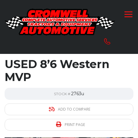
USED 8’6 Western
MVP
2763u
STOCK #
ADD TO COMPARE
PRINT PAGE