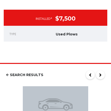
$7,500
INSTALLED*
TYPE
Used Plows
SEARCH RESULTS