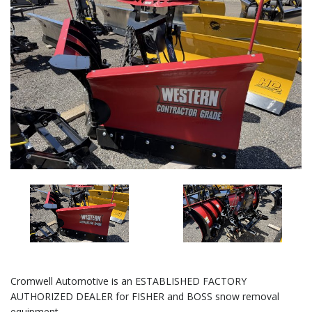
Cromwell Automotive is an ESTABLISHED FACTORY
AUTHORIZED DEALER for FISHER and BOSS snow removal
equipment.