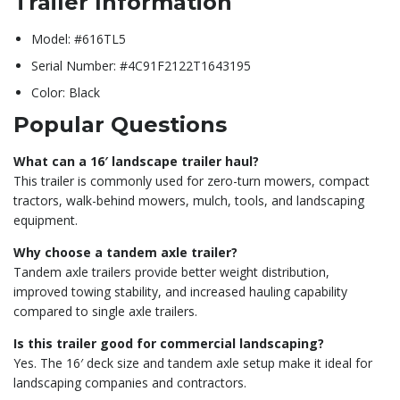
Trailer Information
Model: #616TL5
Serial Number: #4C91F2122T1643195
Color: Black
Popular Questions
What can a 16′ landscape trailer haul?
This trailer is commonly used for zero-turn mowers, compact
tractors, walk-behind mowers, mulch, tools, and landscaping
equipment.
Why choose a tandem axle trailer?
Tandem axle trailers provide better weight distribution,
improved towing stability, and increased hauling capability
compared to single axle trailers.
Is this trailer good for commercial landscaping?
Yes. The 16′ deck size and tandem axle setup make it ideal for
landscaping companies and contractors.