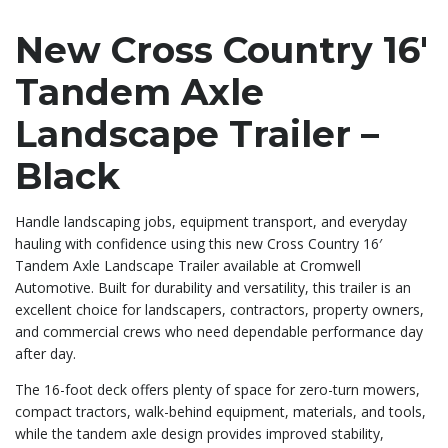
New Cross Country 16′
Tandem Axle
Landscape Trailer –
Black
Handle landscaping jobs, equipment transport, and everyday
hauling with confidence using this new Cross Country 16′
Tandem Axle Landscape Trailer available at Cromwell
Automotive. Built for durability and versatility, this trailer is an
excellent choice for landscapers, contractors, property owners,
and commercial crews who need dependable performance day
after day.
The 16-foot deck offers plenty of space for zero-turn mowers,
compact tractors, walk-behind equipment, materials, and tools,
while the tandem axle design provides improved stability,