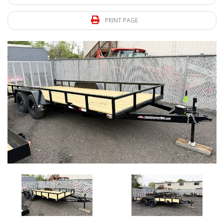
PRINT PAGE