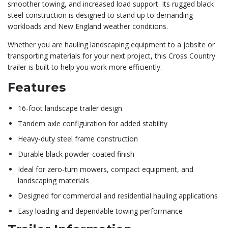
smoother towing, and increased load support. Its rugged black
steel construction is designed to stand up to demanding
workloads and New England weather conditions.
Whether you are hauling landscaping equipment to a jobsite or
transporting materials for your next project, this Cross Country
trailer is built to help you work more efficiently.
Features
16-foot landscape trailer design
Tandem axle configuration for added stability
Heavy-duty steel frame construction
Durable black powder-coated finish
Ideal for zero-turn mowers, compact equipment, and
landscaping materials
Designed for commercial and residential hauling applications
Easy loading and dependable towing performance