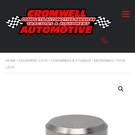
HOME
/
EQUIPMENT LOCK
/
CONTAINERS & STORAGE
/
ENTRYWAYS
/ PUCK
LOCK