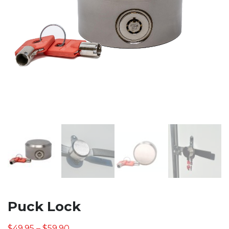
Puck Lock
$
49.95
–
$
59.90