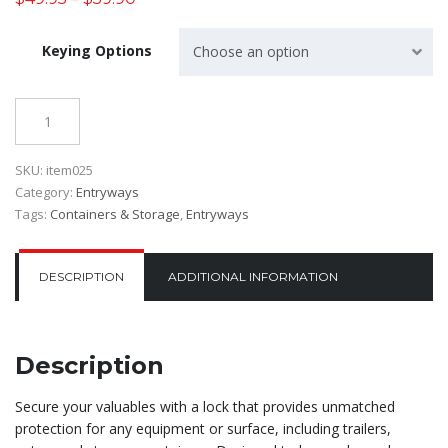
Keying Options
Choose an option
Quantity
SKU:
item025
Category:
Entryways
Tags:
Containers & Storage
,
Entryways
DESCRIPTION
ADDITIONAL INFORMATION
Description
Secure your valuables with a lock that provides unmatched
protection for any equipment or surface, including trailers,