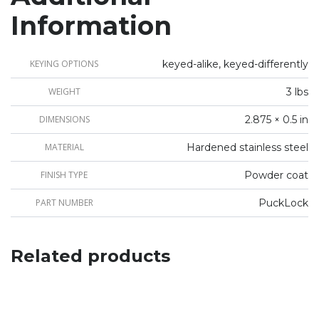
Information
KEYING OPTIONS
keyed-alike, keyed-differently
WEIGHT
3 lbs
DIMENSIONS
2.875 × 0.5 in
MATERIAL
Hardened stainless steel
FINISH TYPE
Powder coat
PART NUMBER
PuckLock
Related products