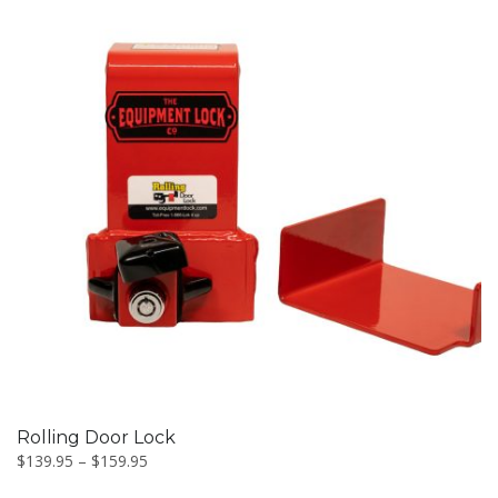
This
product
has
multiple
variants.
The
options
may
be
Rolling Door Lock
chosen
$
139.95
–
$
159.95
on
the