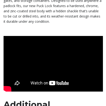
gates, and storage containers. Designed to be used anywhere a
padlock fits, our new Puck Lock features a hardened, chrome,
and zinc-coated steel body with a hidden shackle that’s unable
to be cut or drilled into, and its weather-resistant design makes
it durable under any condition.
Additional