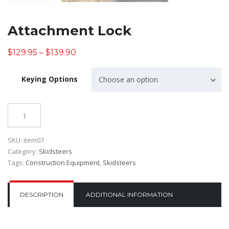
Attachment Lock
$
129.95
–
$
139.90
Keying Options
Choose an option
Quantity
SKU:
item07
Category:
Skidsteers
Tags:
Construction Equipment
,
Skidsteers
DESCRIPTION
ADDITIONAL INFORMATION