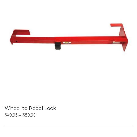
This
product
has
multiple
variants.
The
options
may
be
Wheel to Pedal Lock
chosen
$
49.95
–
$
59.90
on
the
product