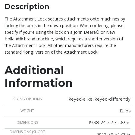
Description
The Attachment Lock secures attachments onto machines by
locking the arms in the down position. When ordering, please
specify if you’re using the lock on a John Deere® or New
Holland® brand machine, which requires a shorter version of
the Attachment Lock. All other manufacturers require the
standard “long” version of the Attachment Lock.
Additional
Information
KEYING OPTIONS
keyed-alike, keyed-differently
WEIGHT
12 lbs
DIMENSIONS
19.38-24 × 7 × 1.63 in
DIMENSIONS (SHORT