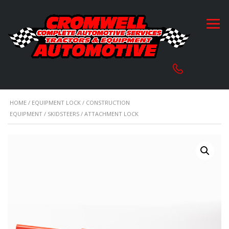
HOME
/
EQUIPMENT LOCK
/
CONSTRUCTION
EQUIPMENT
/
SKIDSTEERS
/ ATTACHMENT LOCK