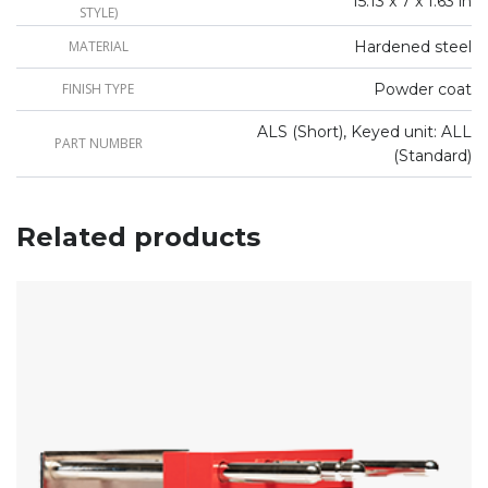
15.13 x 7 x 1.63 in
STYLE)
MATERIAL
Hardened steel
FINISH TYPE
Powder coat
ALS (Short), Keyed unit: ALL
PART NUMBER
(Standard)
Related products