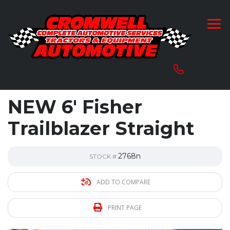
NEW 6′ Fisher
Trailblazer Straight
2768n
STOCK #
ADD TO COMPARE
PRINT PAGE