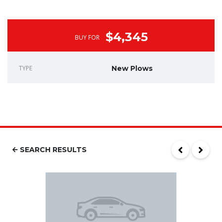
$4,345
BUY FOR
TYPE
New Plows
SEARCH RESULTS