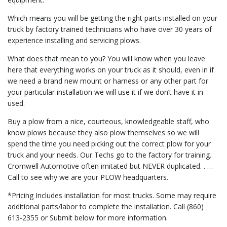
Which means you will be getting the right parts installed on your
truck by factory trained technicians who have over 30 years of
experience installing and servicing plows.
What does that mean to you? You will know when you leave
here that everything works on your truck as it should, even in if
we need a brand new mount or harness or any other part for
your particular installation we will use it if we don’t have it in
used.
Buy a plow from a nice, courteous, knowledgeable staff, who
know plows because they also plow themselves so we will
spend the time you need picking out the correct plow for your
truck and your needs. Our Techs go to the factory for training.
Cromwell Automotive often imitated but NEVER duplicated. . …
Call to see why we are your PLOW headquarters.
*Pricing Includes installation for most trucks. Some may require
additional parts/labor to complete the installation. Call (860)
613-2355 or Submit below for more information.