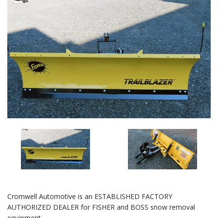
Cromwell Automotive is an ESTABLISHED FACTORY
AUTHORIZED DEALER for FISHER and BOSS snow removal
equipment.