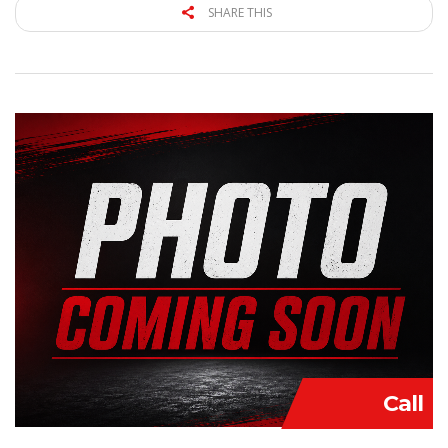
SHARE THIS
Call