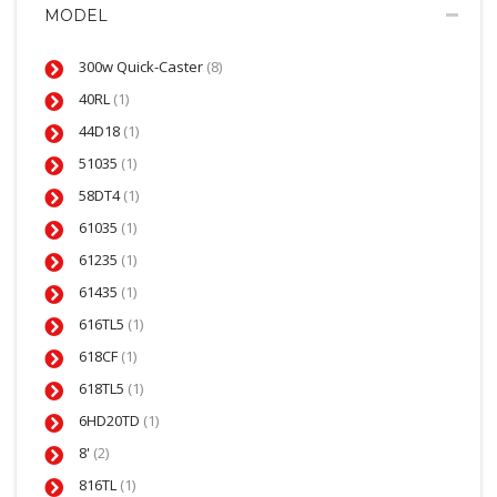
MODEL
300w Quick-Caster
(8)
40RL
(1)
44D18
(1)
51035
(1)
58DT4
(1)
61035
(1)
61235
(1)
61435
(1)
616TL5
(1)
618CF
(1)
618TL5
(1)
6HD20TD
(1)
8'
(2)
816TL
(1)