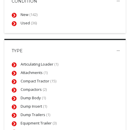
CONDITION
New
(142)
Used
(36)
TYPE
Articulating Loader
(1)
Attachments
(1)
Compact Tractor
(15)
Compactors
(2)
Dump Body
(1)
Dump Insert
(1)
Dump Trailers
(1)
Equipment Trailer
(3)