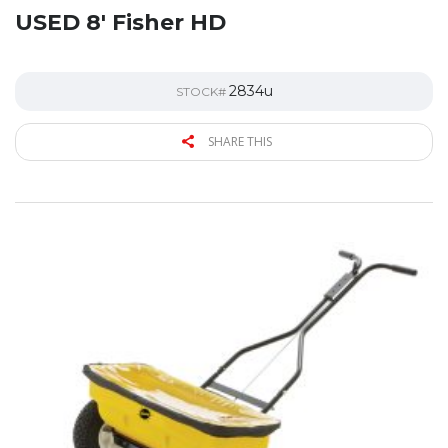
USED 8′ Fisher HD
2834u
STOCK#
SHARE THIS