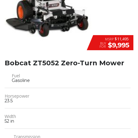
$11,495
MSRP
$9,995
BUY
FOR
Bobcat ZT5052 Zero-Turn Mower
Fuel
Gasoline
Horsepower
23.5
Width
52 in
Transmission