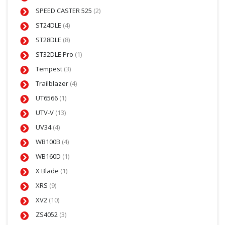
SPEED CASTER 525
(2)
ST24DLE
(4)
ST28DLE
(8)
ST32DLE Pro
(1)
Tempest
(3)
Trailblazer
(4)
UT6566
(1)
UTV-V
(13)
UV34
(4)
WB100B
(4)
WB160D
(1)
X Blade
(1)
XRS
(9)
XV2
(10)
ZS4052
(3)