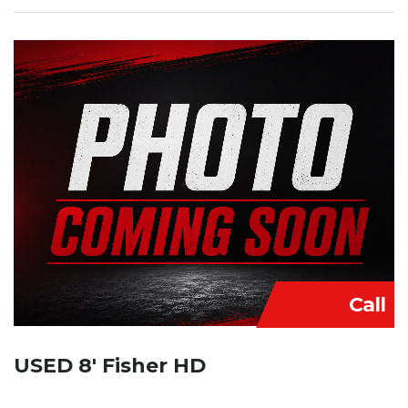
Call
USED 8′ Fisher HD