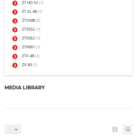
ZT HD 52
(1)
ZT XL 48
(1)
ZT2048
(2)
ZT3552
(1)
ZT5052
(1)
ZT6061
(1)
ZTX 48
(2)
ZX 60
(1)
MEDIA LIBRARY