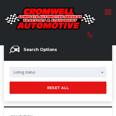
Search Options
Listing status
RESET ALL