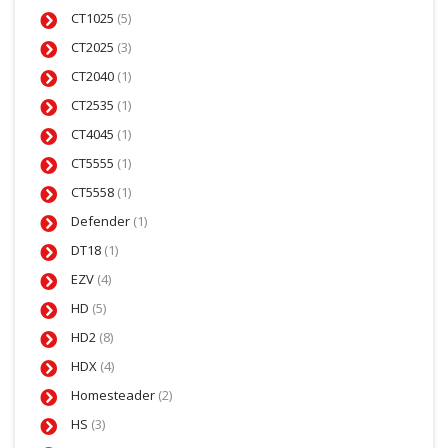
CT1025
(5)
CT2025
(3)
CT2040
(1)
CT2535
(1)
CT4045
(1)
CT5555
(1)
CT5558
(1)
Defender
(1)
DT18
(1)
EZV
(4)
HD
(5)
HD2
(8)
HDX
(4)
Homesteader
(2)
HS
(3)