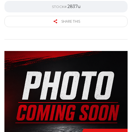
2837u
STOCK#
SHARE THIS