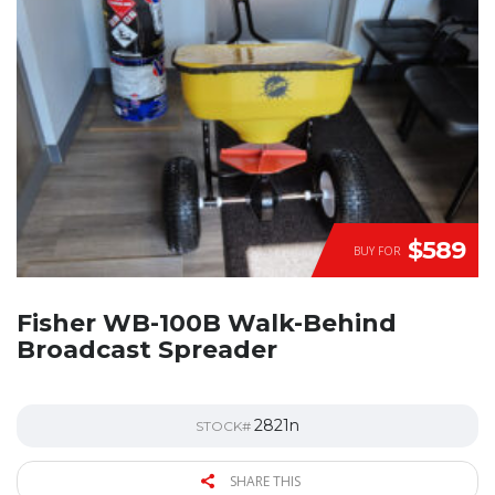
$589
BUY FOR
Fisher WB-100B Walk-Behind
Broadcast Spreader
2821n
STOCK#
SHARE THIS