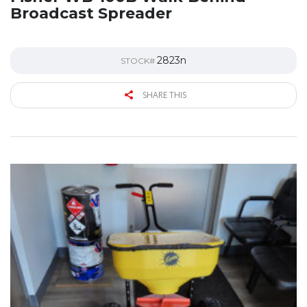
Broadcast Spreader
2823n
STOCK#
SHARE THIS