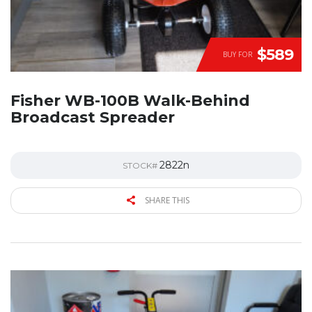
$589
BUY FOR
Fisher WB-100B Walk-Behind
Broadcast Spreader
2822n
STOCK#
SHARE THIS