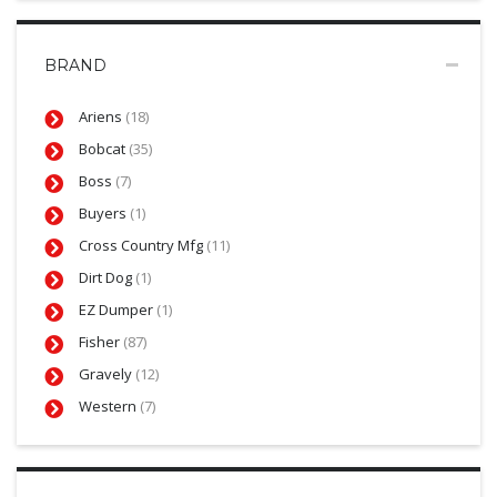
BRAND
Ariens
(18)
Bobcat
(35)
Boss
(7)
Buyers
(1)
Cross Country Mfg
(11)
Dirt Dog
(1)
EZ Dumper
(1)
Fisher
(87)
Gravely
(12)
Western
(7)