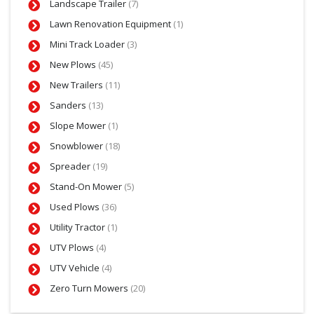
Landscape Trailer
(7)
Lawn Renovation Equipment
(1)
Mini Track Loader
(3)
New Plows
(45)
New Trailers
(11)
Sanders
(13)
Slope Mower
(1)
Snowblower
(18)
Spreader
(19)
Stand-On Mower
(5)
Used Plows
(36)
Utility Tractor
(1)
UTV Plows
(4)
UTV Vehicle
(4)
Zero Turn Mowers
(20)