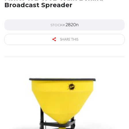
Broadcast Spreader
2820n
STOCK#
SHARE THIS