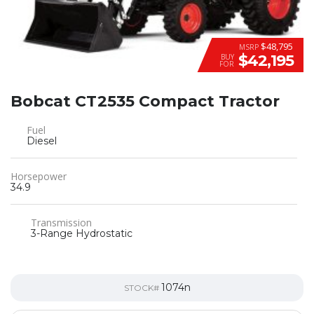
$48,795
MSRP
$42,195
BUY
FOR
Bobcat CT2535 Compact Tractor
Fuel
Diesel
Horsepower
34.9
Transmission
3-Range Hydrostatic
1074n
STOCK#