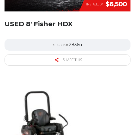
$6,500
INSTALLED*
USED 8′ Fisher HDX
2836u
STOCK#
SHARE THIS