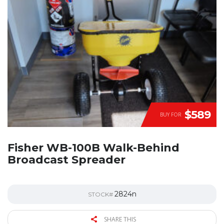
$589
BUY FOR
Fisher WB-100B Walk-Behind
Broadcast Spreader
2824n
STOCK#
SHARE THIS