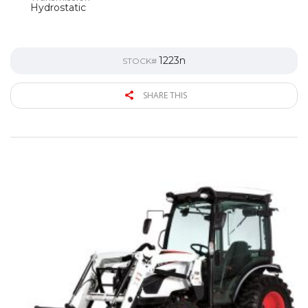
Hydrostatic
1223n
STOCK#
SHARE THIS