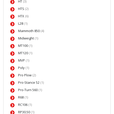
HT
(3)
HTS
(2)
HTX
(6)
L28
(1)
Mammoth 850
(4)
Midweight
(1)
MT100
(1)
MT120
(1)
MVP
(1)
Poly
(1)
Pro Plow
(2)
Pro-Stance 52
(1)
Pro-Turn 560
(1)
R68
(1)
RC106
(1)
RP30.50
(1)