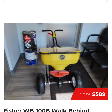
$589
BUY FOR
Fisher WB-100B Walk-Behind