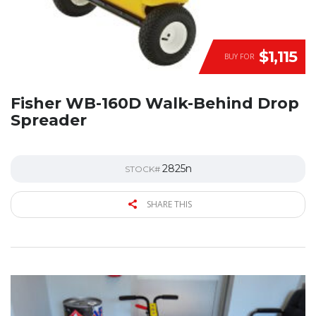
$1,115
BUY FOR
Fisher WB-160D Walk-Behind Drop
Spreader
2825n
STOCK#
SHARE THIS