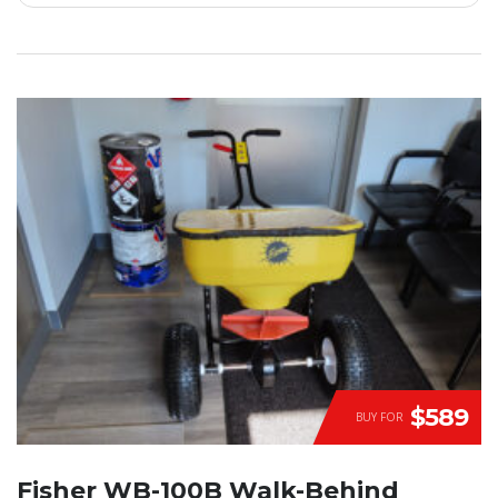
$589
BUY FOR
Fisher WB-100B Walk-Behind