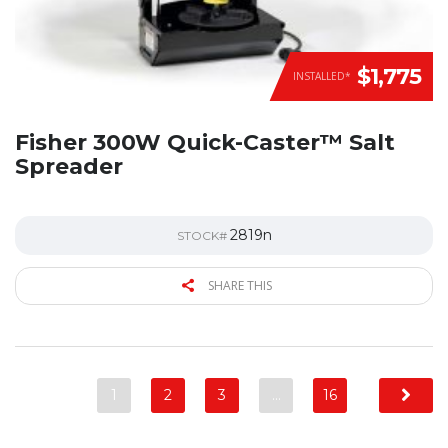
$1,775
INSTALLED*
Fisher 300W Quick-Caster™ Salt
Spreader
2819n
STOCK#
SHARE THIS
1
2
3
…
16